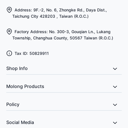
Address: 9F.-2, No. 6, Zhongke Rd., Daya Dist.,
Taichung City 428203 , Taiwan (R.O.C.)
Factory Address: No. 300-3, Gouqian Ln., Lukang
Township, Changhua County, 50567 Taiwan (R.O.C.)
Tax ID: 50829911
Shop Info
About Us
Molong Products
FAQ
All Products
Policy
Return & Exchange Policy
Social Media