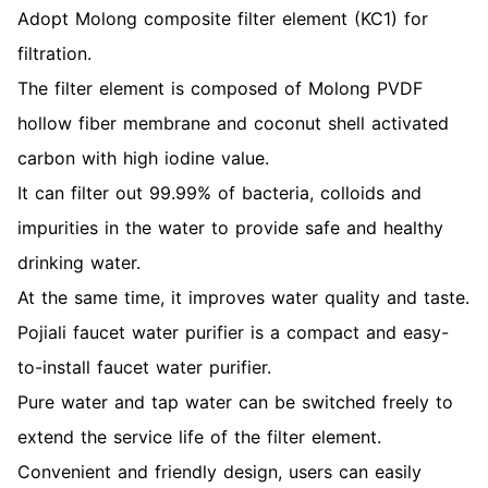
Adopt Molong composite filter element (KC1) for
filtration.
The filter element is composed of Molong PVDF
hollow fiber membrane and coconut shell activated
carbon with high iodine value.
It can filter out 99.99% of bacteria, colloids and
impurities in the water to provide safe and healthy
drinking water.
At the same time, it improves water quality and taste.
Pojiali faucet water purifier is a compact and easy-
to-install faucet water purifier.
Pure water and tap water can be switched freely to
extend the service life of the filter element.
Convenient and friendly design, users can easily