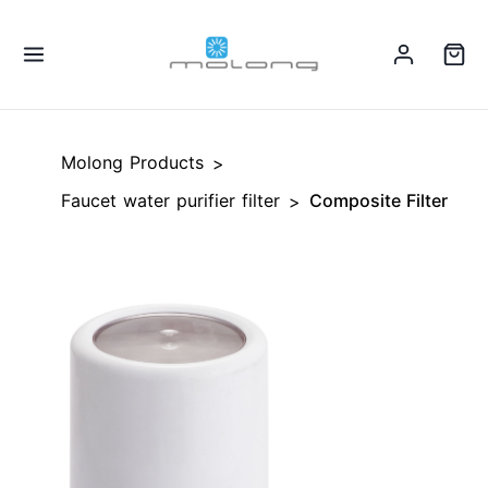
Molong Products
>
Faucet water purifier filter
Composite Filter
>