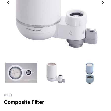
P391
Composite Filter