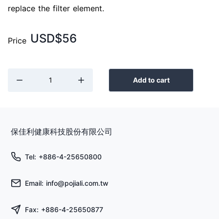
replace the filter element.
USD$56
Price
Add to cart
保佳利健康科技股份有限公司
Tel: +886-4-25650800
Email: info@pojiali.com.tw
Fax: +886-4-25650877