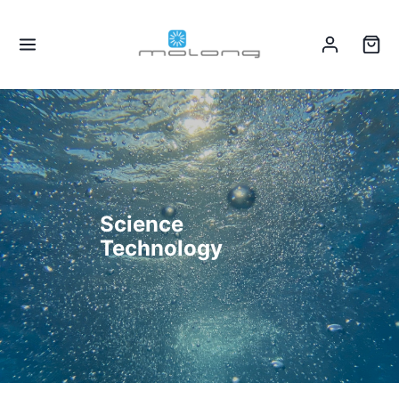
Science
Technology