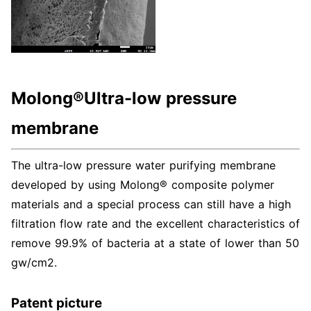
Molong®Ultra-low pressure
membrane
The ultra-low pressure water purifying membrane
developed by using Molong® composite polymer
materials and a special process can still have a high
filtration flow rate and the excellent characteristics of
remove 99.9% of bacteria at a state of lower than 50
gw/cm2.
Patent picture