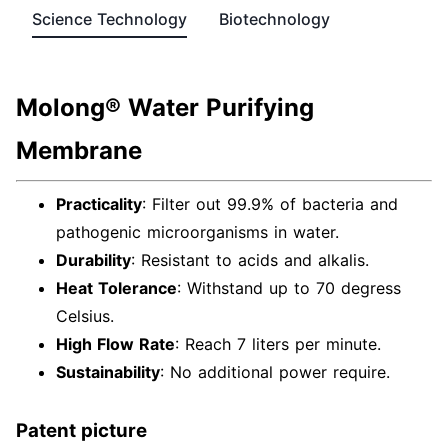
Science Technology
Biotechnology
Molong® Water Purifying
Membrane
Practicality
: Filter out 99.9% of bacteria and
pathogenic microorganisms in water.
Durability
: Resistant to acids and alkalis.
Heat Tolerance
: Withstand up to 70 degress
Celsius.
High Flow Rate
: Reach 7 liters per minute.
Sustainability
: No additional power require.
Patent picture