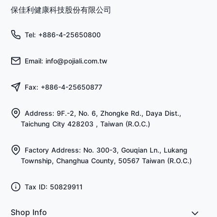
保佳利健康科技股份有限公司
Tel: +886-4-25650800
Email: info@pojiali.com.tw
Fax: +886-4-25650877
Address: 9F.-2, No. 6, Zhongke Rd., Daya Dist.,
Taichung City 428203 , Taiwan (R.O.C.)
Factory Address: No. 300-3, Gouqian Ln., Lukang
Township, Changhua County, 50567 Taiwan (R.O.C.)
Tax ID: 50829911
Shop Info