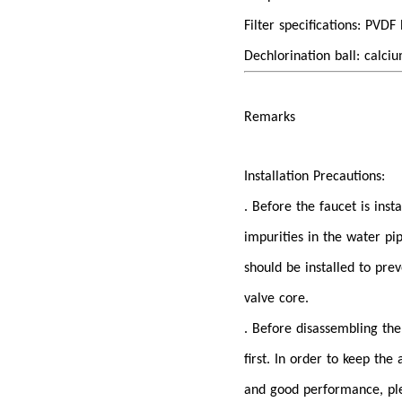
Filter specifications: PVD
Dechlorination ball: calciu
Remarks
Installation Precautions:
. Before the faucet is inst
impurities in the water pi
should be installed to pr
valve core.
. Before disassembling the 
first. In order to keep th
and good performance, plea