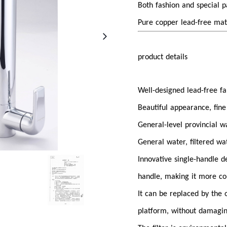
Both fashion and special 
Pure copper lead-free mat
product details
Well-designed lead-free fau
Beautiful appearance, fine
General-level provincial 
General water, filtered wa
Innovative single-handle d
handle, making it more co
It can be replaced by the
platform, without damagi