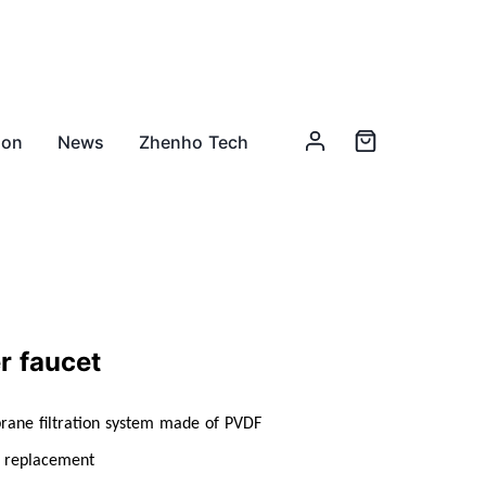
ion
News
Zhenho Tech
er faucet
brane filtration system made of PVDF
r replacement