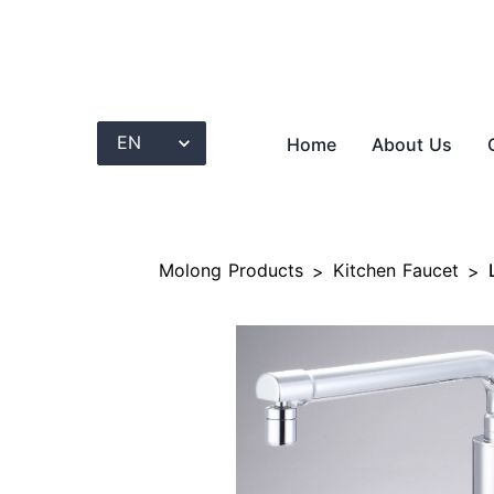
Home
About Us
Molong Products
Kitchen Faucet
>
>