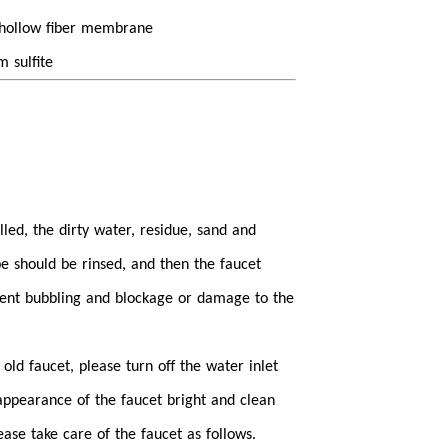
F hollow fiber membrane
m sulfite
alled, the dirty water, residue, sand and
pe should be rinsed, and then the faucet
event bubbling and blockage or damage to the
old faucet, please turn off the water inlet
e appearance of the faucet bright and clean
se take care of the faucet as follows.