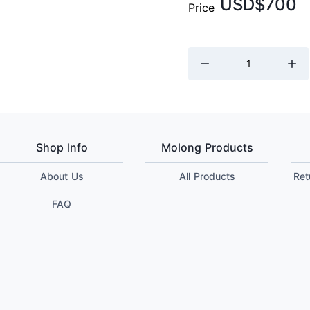
USD$700
Price
Shop Info
Molong Products
About Us
All Products
Ret
FAQ