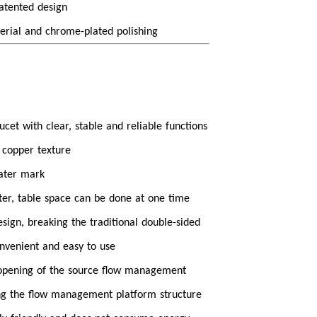
patented design
erial and chrome-plated polishing
cet with clear, stable and reliable functions
 copper texture
water mark
ter, table space can be done at one time
esign, breaking the traditional double-sided
nvenient and easy to use
 opening of the source flow management
ng the flow management platform structure