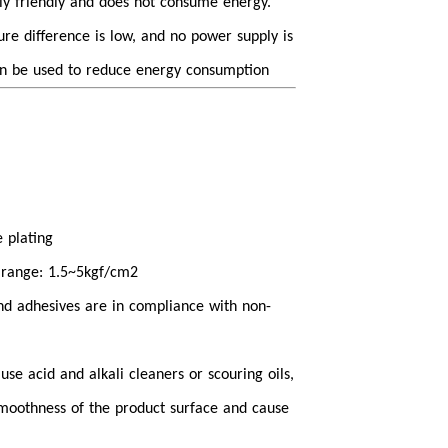
lly friendly and does not consume energy.
e difference is low, and no power supply is
n be used to reduce energy consumption
 plating
 range: 1.5~5kgf/cm2
 and adhesives are in compliance with non-
o use acid and alkali cleaners or scouring oils,
moothness of the product surface and cause