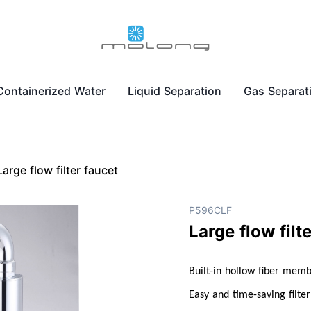
Containerized Water
Liquid Separation
Gas Separat
Large flow filter faucet
P596CLF
Large flow filt
Built-in hollow fiber mem
Easy and time-saving filte