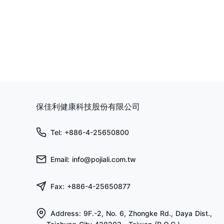
保佳利健康科技股份有限公司
Tel: +886-4-25650800
Email: info@pojiali.com.tw
Fax: +886-4-25650877
Address: 9F.-2, No. 6, Zhongke Rd., Daya Dist.,