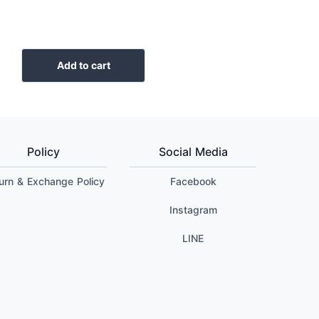
Add to cart
Policy
Social Media
urn & Exchange Policy
Facebook
Instagram
LINE