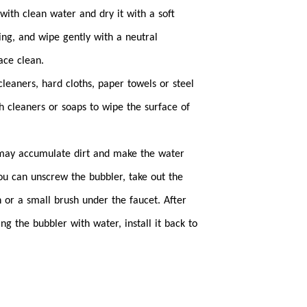
 with clean water and dry it with a soft
ing, and wipe gently with a neutral
ace clean.
cleaners, hard cloths, paper towels or steel
h cleaners or soaps to wipe the surface of
 may accumulate dirt and make the water
ou can unscrew the bubbler, take out the
h or a small brush under the faucet. After
ing the bubbler with water, install it back to