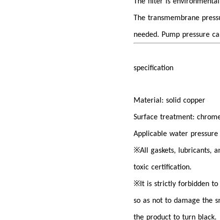
The filter is environmenta
The transmembrane pressur
needed. Pump pressure ca
specification
Material: solid copper
Surface treatment: chrome
Applicable water pressure
※
All gaskets, lubricants,
toxic certification.
※
It is strictly forbidden t
so as not to damage the s
the product to turn black.