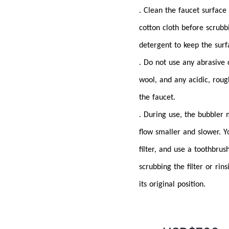
. Clean the faucet surface
cotton cloth before scrubb
detergent to keep the surf
. Do not use any abrasive 
wool, and any acidic, roug
the faucet.
. During use, the bubbler
flow smaller and slower. Y
filter, and use a toothbrus
scrubbing the filter or rins
its original position.