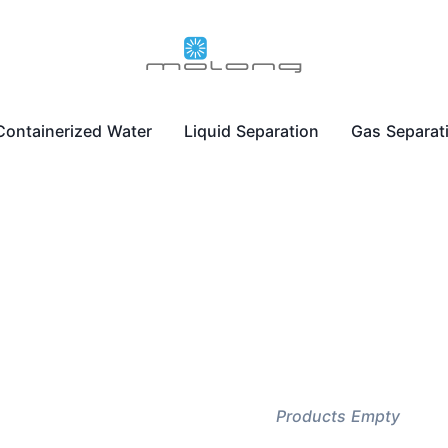
Containerized Water
Liquid Separation
Gas Separat
Products Empty