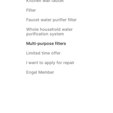
Kitchen wall faucet
Filter
Faucet water purifier filter
Whole household water
purification system
Multi-purpose filters
Limited time offer
I want to apply for repair
Engel Member