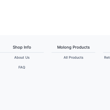
Shop Info
Molong Products
About Us
All Products
Ret
FAQ