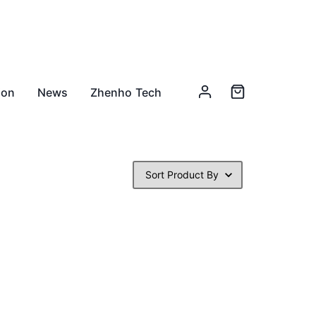
ion
News
Zhenho Tech