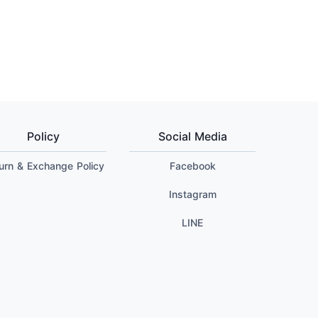
Policy
Social Media
urn & Exchange Policy
Facebook
Instagram
LINE