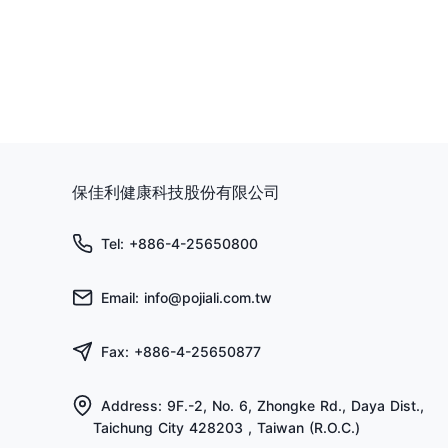
保佳利健康科技股份有限公司
Tel: +886-4-25650800
Email: info@pojiali.com.tw
Fax: +886-4-25650877
Address: 9F.-2, No. 6, Zhongke Rd., Daya Dist.,
Taichung City 428203 , Taiwan (R.O.C.)