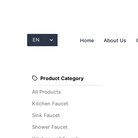
Home
About Us
Product Category
All Products
Kitchen Faucet
Sink Faucet
Shower Faucet